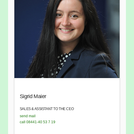
Sigrid Maier
SALES & ASSISTANT TO THE CEO
send mail
call 08441-40 53 7 19