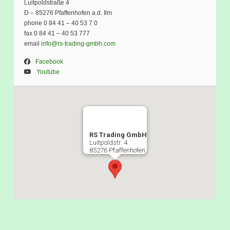
Luitpoldstraße 4
D – 85276 Pfaffenhofen a.d. Ilm
phone 0 84 41 – 40 53 7 0
fax 0 84 41 – 40 53 777
email
info@rs-trading-gmbh.com
Facebook
Youtube
RS Trading GmbH
Luitpoldstr. 4
85276 Pfaffenhofen