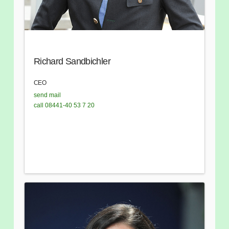
Richard Sandbichler
CEO
send mail
call 08441-40 53 7 20