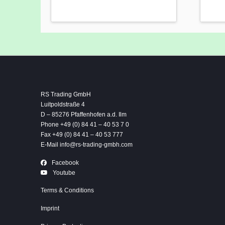
RS Trading GmbH
Luitpoldstraße 4
D – 85276 Pfaffenhofen a.d. Ilm
Phone +49 (0) 84 41 – 40 53 7 0
Fax +49 (0) 84 41 – 40 53 777
E-Mail
info@rs-trading-gmbh.com
Facebook
Youtube
Terms & Conditions
Imprint