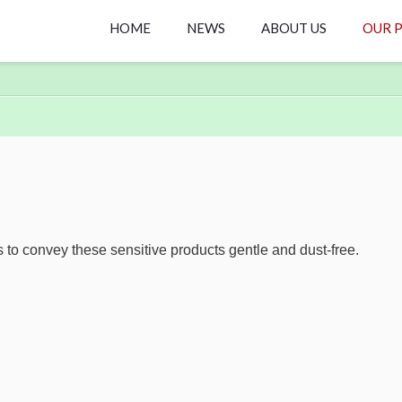
HOME
NEWS
ABOUT US
OUR 
s to convey these sensitive products gentle and dust-free.