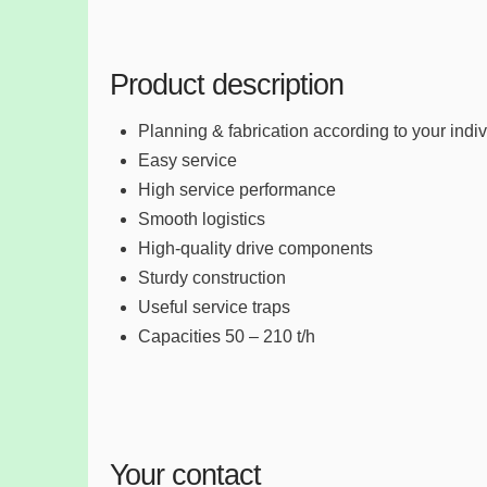
Product description
Planning & fabrication according to your indi
Easy service
High service performance
Smooth logistics
High-quality drive components
Sturdy construction
Useful service traps
Capacities 50 – 210 t/h
Your contact