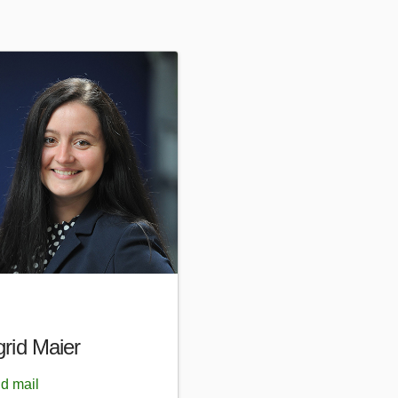
grid Maier
d mail