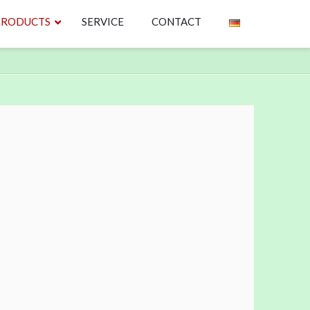
PRODUCTS
SERVICE
CONTACT