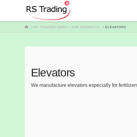
HOME
RS TRADING GMBH | OUR PRODUCTS
ELEVATORS
Elevators
We manufacture elevators especially for fertilizer