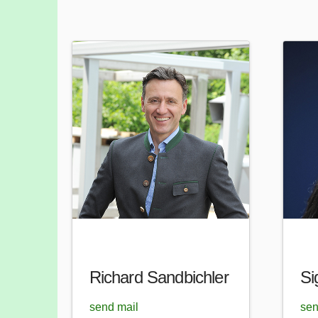
Richard Sandbichler
Si
send mail
sen