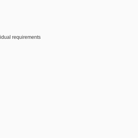
vidual requirements